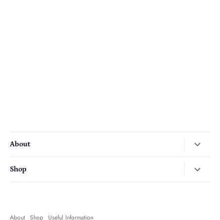
About
Our Story
Shop
Press
Autumn
Contact Us
Christmas
Delivery
About
Shop
Useful Information